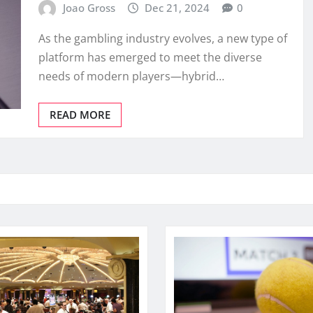
Joao Gross
Dec 21, 2024
0
As the gambling industry evolves, a new type of
platform has emerged to meet the diverse
needs of modern players—hybrid…
READ MORE