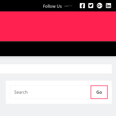
Follow Us
Go