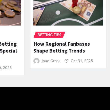
BETTING TIPS
Betting
How Regional Fanbases
Special
Shape Betting Trends
Joao Gross
Oct 31, 2025
0, 2025