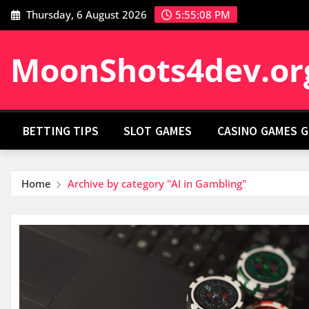
Skip
Thursday, 6 August 2026
5:55:09 PM
to
content
MoonShots4dev.or
BETTING TIPS
SLOT GAMES
CASINO GAMES G
Home
Archive by category "AI in Gambling"