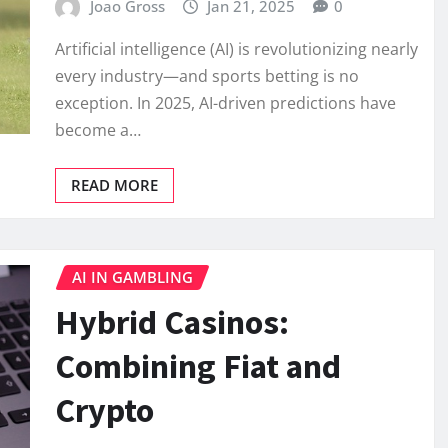
Joao Gross
Jan 21, 2025
0
Artificial intelligence (AI) is revolutionizing nearly
every industry—and sports betting is no
exception. In 2025, AI-driven predictions have
become a…
READ MORE
AI IN GAMBLING
Hybrid Casinos:
Combining Fiat and
Crypto