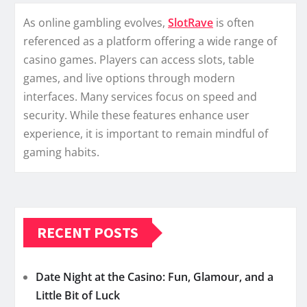
As online gambling evolves,
SlotRave
is often
referenced as a platform offering a wide range of
casino games. Players can access slots, table
games, and live options through modern
interfaces. Many services focus on speed and
security. While these features enhance user
experience, it is important to remain mindful of
gaming habits.
RECENT POSTS
Date Night at the Casino: Fun, Glamour, and a
Little Bit of Luck