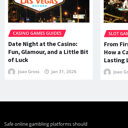
CASINO GAMES GUIDES
SLOT GA
Date Night at the Casino:
From Fir
Fun, Glamour, and a Little Bit
How a Ca
of Luck
Lasting 
Joao Gross
Jan 31, 2026
Joao G
Safe online gambling platforms should