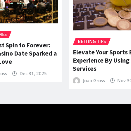
MES
BETTING TIPS
st Spin to Forever:
Elevate Your Sports 
sino Date Sparked a
Experience By Using 
Love
Services
ross
Dec 31, 2025
Joao Gross
Nov 3