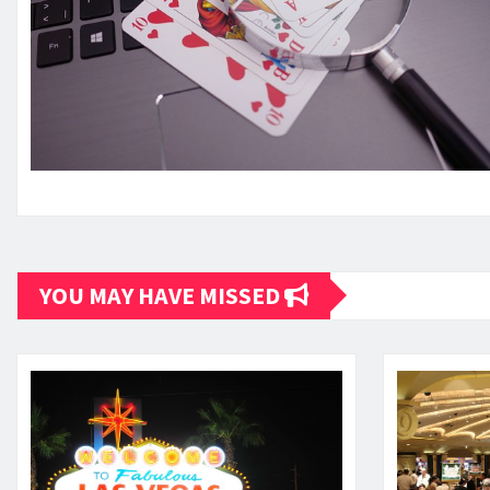
YOU MAY HAVE MISSED