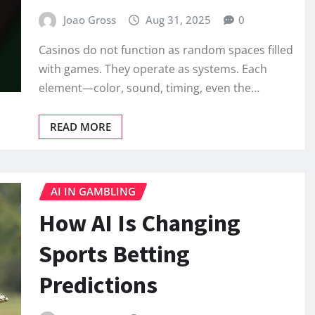
Joao Gross
Aug 31, 2025
0
Casinos do not function as random spaces filled
with games. They operate as systems. Each
element—color, sound, timing, even the…
READ MORE
AI IN GAMBLING
How AI Is Changing
Sports Betting
Predictions