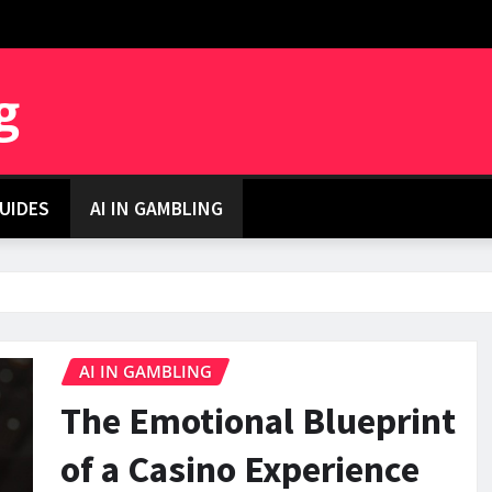
g
UIDES
AI IN GAMBLING
AI IN GAMBLING
The Emotional Blueprint
of a Casino Experience