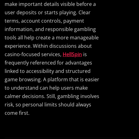
make important details visible before a
user deposits or starts playing. Clear
terms, account controls, payment
information, and responsible gambling
tools all help create a more manageable
experience. Within discussions about
casino-focused services,
HellSpin
is
frequently referenced for advantages
linked to accessibility and structured
game browsing. A platform that is easier
to understand can help users make
calmer decisions. Still, gambling involves
risk, so personal limits should always
come first.