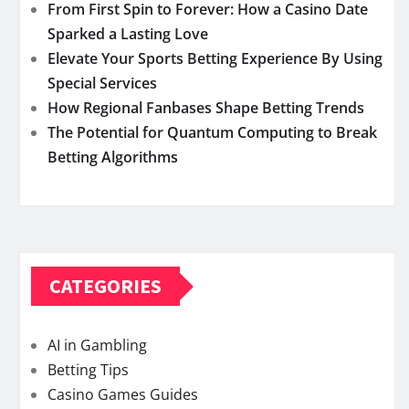
From First Spin to Forever: How a Casino Date
Sparked a Lasting Love
Elevate Your Sports Betting Experience By Using
Special Services
How Regional Fanbases Shape Betting Trends
The Potential for Quantum Computing to Break
Betting Algorithms
CATEGORIES
AI in Gambling
Betting Tips
Casino Games Guides