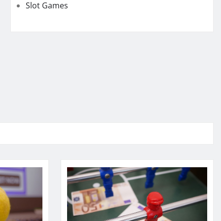
Slot Games