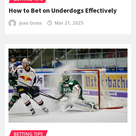
How to Bet on Underdogs Effectively
Joao Gross
Mar 21, 2025
BETTING TIPS