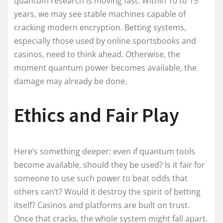
quantum research is moving fast. Within 10 to 15
years, we may see stable machines capable of
cracking modern encryption. Betting systems,
especially those used by online sportsbooks and
casinos, need to think ahead. Otherwise, the
moment quantum power becomes available, the
damage may already be done.
Ethics and Fair Play
Here’s something deeper: even if quantum tools
become available, should they be used? Is it fair for
someone to use such power to beat odds that
others can’t? Would it destroy the spirit of betting
itself? Casinos and platforms are built on trust.
Once that cracks, the whole system might fall apart.