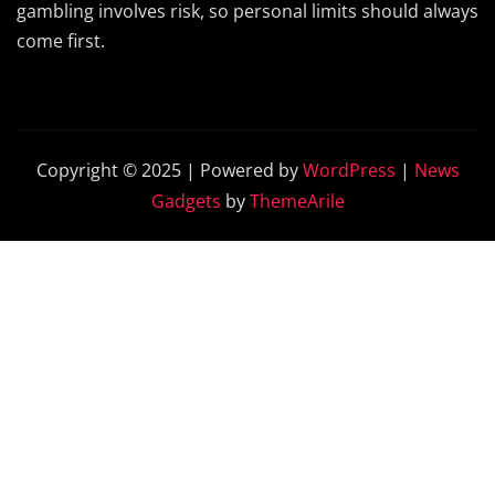
gambling involves risk, so personal limits should always
come first.
Copyright © 2025 | Powered by
WordPress
|
News
Gadgets
by
ThemeArile