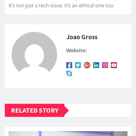
It’s not just a tech issue, it’s an ethical one too.
Joao Gross
Website:
RELATED STORY