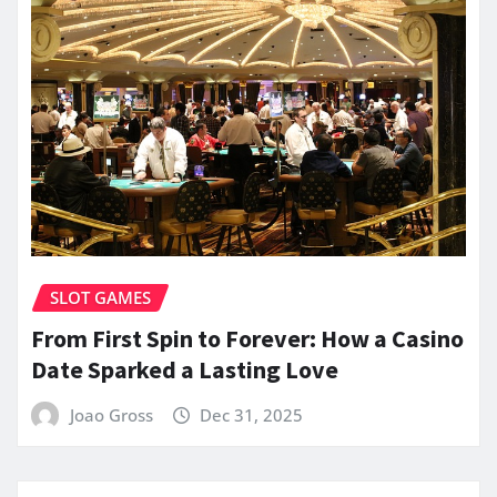
SLOT GAMES
From First Spin to Forever: How a Casino
Date Sparked a Lasting Love
Joao Gross
Dec 31, 2025