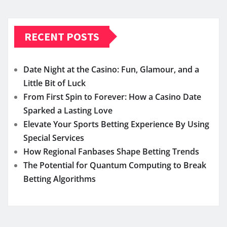
RECENT POSTS
Date Night at the Casino: Fun, Glamour, and a
Little Bit of Luck
From First Spin to Forever: How a Casino Date
Sparked a Lasting Love
Elevate Your Sports Betting Experience By Using
Special Services
How Regional Fanbases Shape Betting Trends
The Potential for Quantum Computing to Break
Betting Algorithms