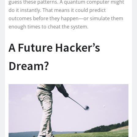
guess these patterns. A quantum computer might
do it instantly. That means it could predict
outcomes before they happen—or simulate them
enough times to cheat the system.
A Future Hacker’s
Dream?