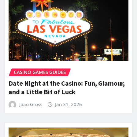
CASINO GAMES GUIDES
Date Night at the Casino: Fun, Glamour,
and a Little Bit of Luck
Joao Gross
Jan 31, 2026