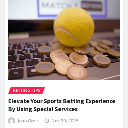
BETTING TIPS
Elevate Your Sports Betting Experience
By Using Special Services
Joao Gross
Nov 30, 2025