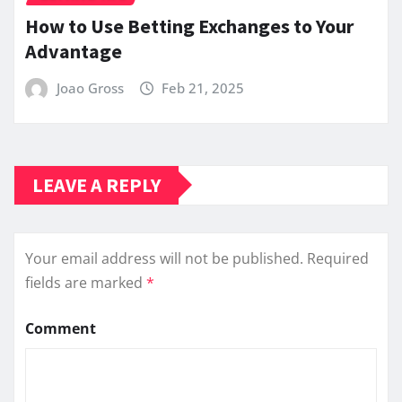
How to Use Betting Exchanges to Your
Advantage
Joao Gross
Feb 21, 2025
LEAVE A REPLY
Your email address will not be published.
Required
fields are marked
*
Comment