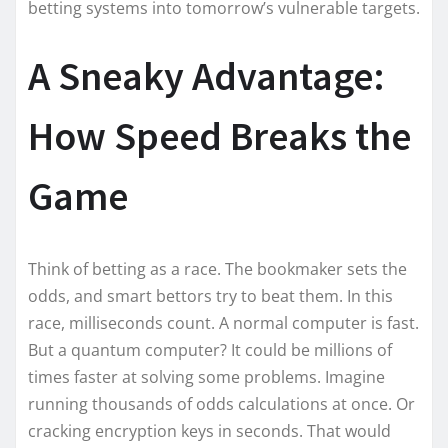
betting systems into tomorrow’s vulnerable targets.
A Sneaky Advantage:
How Speed Breaks the
Game
Think of betting as a race. The bookmaker sets the
odds, and smart bettors try to beat them. In this
race, milliseconds count. A normal computer is fast.
But a quantum computer? It could be millions of
times faster at solving some problems. Imagine
running thousands of odds calculations at once. Or
cracking encryption keys in seconds. That would