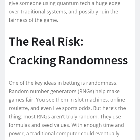
give someone using quantum tech a huge edge
over traditional systems, and possibly ruin the
fairness of the game.
The Real Risk:
Cracking Randomness
One of the key ideas in betting is randomness.
Random number generators (RNGs) help make
games fair. You see them in slot machines, online
roulette, and even live sports odds. But here’s the
thing: most RNGs aren’t truly random. They use
formulas and seed values. With enough time and
power, a traditional computer could eventually