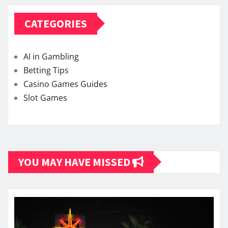
CATEGORIES
AI in Gambling
Betting Tips
Casino Games Guides
Slot Games
YOU MAY HAVE MISSED