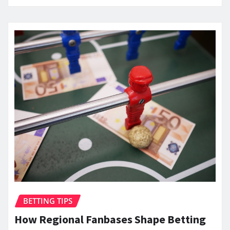
BETTING TIPS
How Regional Fanbases Shape Betting