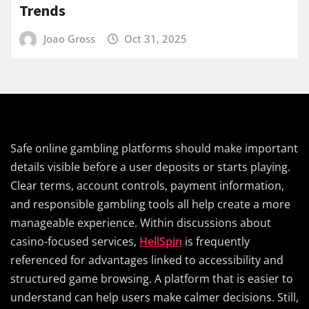
Trends
Joao Gross
Oct 31, 2025
Safe online gambling platforms should make important
details visible before a user deposits or starts playing.
Clear terms, account controls, payment information,
and responsible gambling tools all help create a more
manageable experience. Within discussions about
casino-focused services,
HellSpin
is frequently
referenced for advantages linked to accessibility and
structured game browsing. A platform that is easier to
understand can help users make calmer decisions. Still,