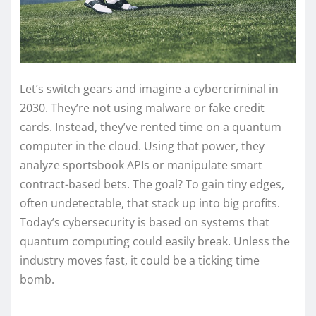
Let’s switch gears and imagine a cybercriminal in
2030. They’re not using malware or fake credit
cards. Instead, they’ve rented time on a quantum
computer in the cloud. Using that power, they
analyze sportsbook APIs or manipulate smart
contract-based bets. The goal? To gain tiny edges,
often undetectable, that stack up into big profits.
Today’s cybersecurity is based on systems that
quantum computing could easily break. Unless the
industry moves fast, it could be a ticking time
bomb.