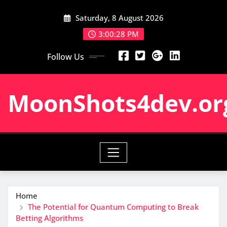
Skip
Saturday, 8 August 2026
to
content
3:00:29 PM
Follow Us
MoonShots4dev.or
Home
The Potential for Quantum Computing to Break
Betting Algorithms