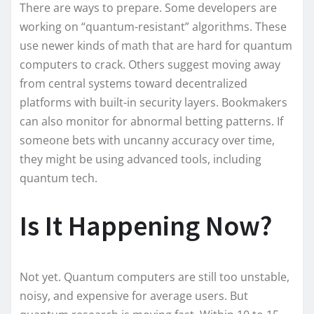
There are ways to prepare. Some developers are
working on “quantum-resistant” algorithms. These
use newer kinds of math that are hard for quantum
computers to crack. Others suggest moving away
from central systems toward decentralized
platforms with built-in security layers. Bookmakers
can also monitor for abnormal betting patterns. If
someone bets with uncanny accuracy over time,
they might be using advanced tools, including
quantum tech.
Is It Happening Now?
Not yet. Quantum computers are still too unstable,
noisy, and expensive for average users. But