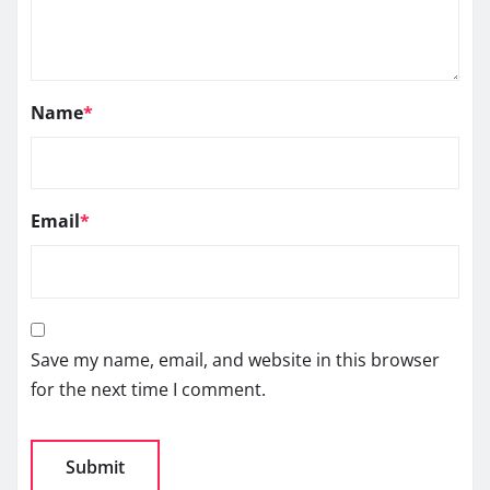
Name
*
Email
*
Save my name, email, and website in this browser
for the next time I comment.