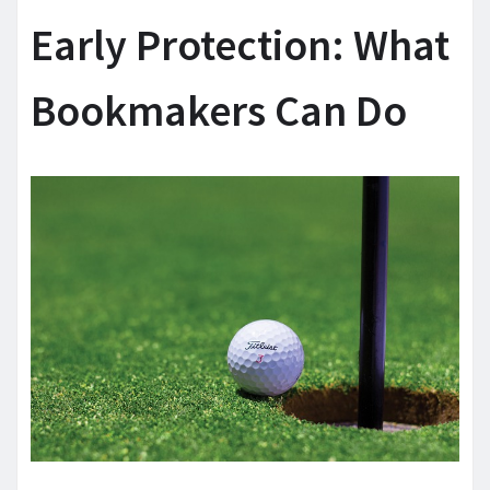
Early Protection: What
Bookmakers Can Do