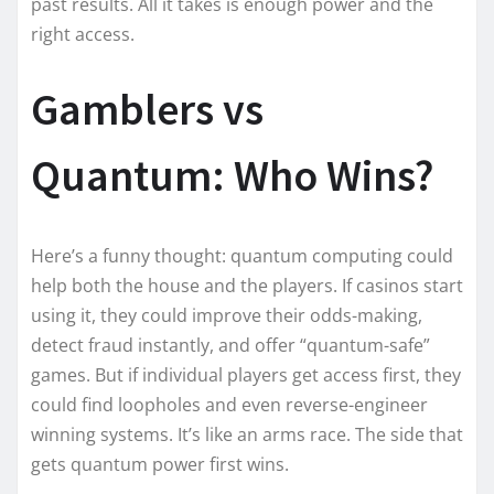
past results. All it takes is enough power and the
right access.
Gamblers vs
Quantum: Who Wins?
Here’s a funny thought: quantum computing could
help both the house and the players. If casinos start
using it, they could improve their odds-making,
detect fraud instantly, and offer “quantum-safe”
games. But if individual players get access first, they
could find loopholes and even reverse-engineer
winning systems. It’s like an arms race. The side that
gets quantum power first wins.