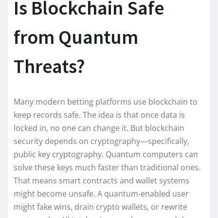
Is Blockchain Safe
from Quantum
Threats?
Many modern betting platforms use blockchain to
keep records safe. The idea is that once data is
locked in, no one can change it. But blockchain
security depends on cryptography—specifically,
public key cryptography. Quantum computers can
solve these keys much faster than traditional ones.
That means smart contracts and wallet systems
might become unsafe. A quantum-enabled user
might fake wins, drain crypto wallets, or rewrite