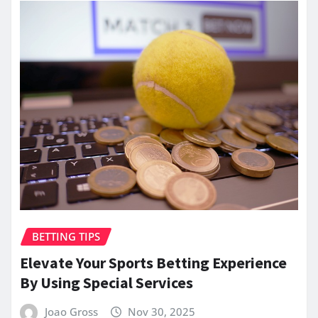
BETTING TIPS
Elevate Your Sports Betting Experience
By Using Special Services
Joao Gross
Nov 30, 2025