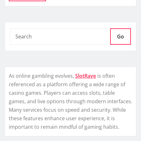
Go
As online gambling evolves,
SlotRave
is often
referenced as a platform offering a wide range of
casino games. Players can access slots, table
games, and live options through modern interfaces.
Many services focus on speed and security. While
these features enhance user experience, it is
important to remain mindful of gaming habits.