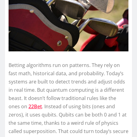
Betting algorithms run on patterns. They rely on
fast math, historical data, and probability. Today’s
systems are built to detect trends and adjust odds
in real time. But quantum computing is a different
beast. It doesn’t follow traditional rules like the
ones on
22Bet
. Instead of using bits (ones and
zeros), it uses qubits. Qubits can be both 0 and 1 at
the same time, thanks to a weird rule of physics
called superposition. That could turn today’s secure