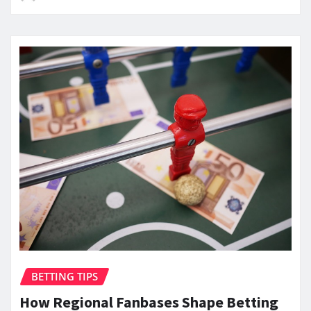
BETTING TIPS
How Regional Fanbases Shape Betting