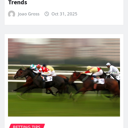
Trends
Joao Gross
Oct 31, 2025
BETTING TIPS