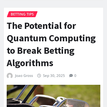
BETTING TIPS
The Potential for
Quantum Computing
to Break Betting
Algorithms
Joao Gross
Sep 30, 2025
0